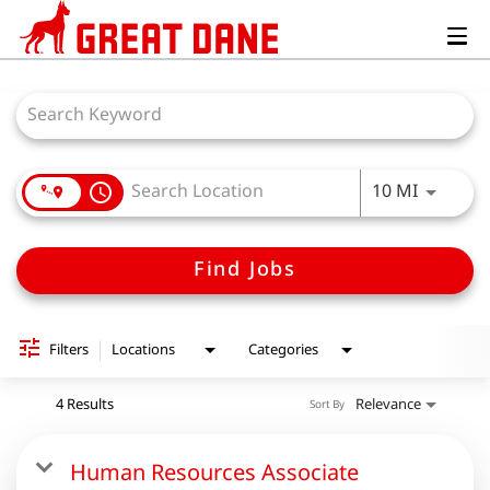
Togg
navig
Job Search Page
Use LEFT
10 MI
access_time
Find Jobs
Filters
Locations
Categories
4 Results
Relevance
Sort By
Human Resources Associate