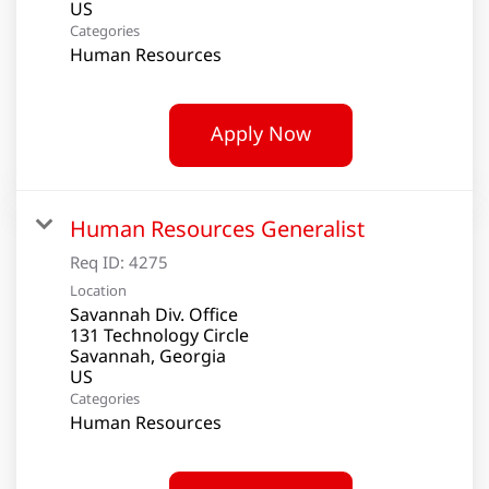
Categories
Human Resources
Apply Now
Human Resources Generalist
Req ID:
4275
Location
Savannah Div. Office
131 Technology Circle
Savannah, Georgia
Categories
Human Resources