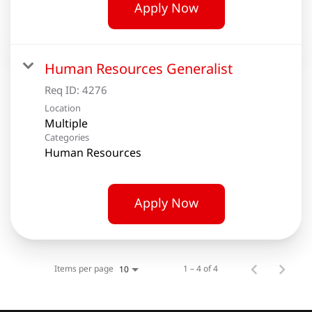
Apply Now
Human Resources Generalist
Req ID:
4276
Location
Multiple
Categories
Human Resources
Apply Now
Items per page
1 – 4 of 4
10