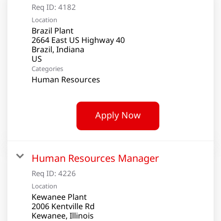
Req ID:
4182
Location
Brazil Plant
2664 East US Highway 40
Brazil, Indiana
Categories
Human Resources
Apply Now
Human Resources Manager
Req ID:
4226
Location
Kewanee Plant
2006 Kentville Rd
Kewanee, Illinois