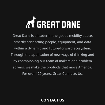
Great Dane is a leader in the goods mobility space,
smartly connecting people, equipment, and data
within a dynamic and future-forward ecosystem.
Through the application of new ways of thinking and
by championing our team of makers and problem
solvers, we make the products that move America.
For over 120 years, Great Connects Us.
CONTACT US