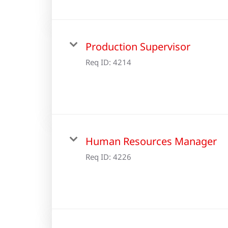
Production Supervisor
Req ID:
4214
Human Resources Manager
Req ID:
4226