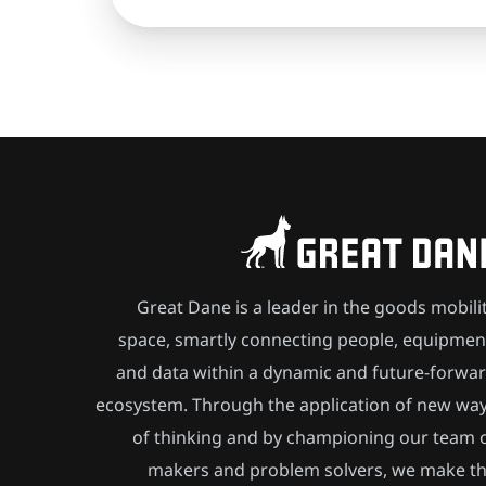
Great Dane is a leader in the goods mobili
space, smartly connecting people, equipmen
and data within a dynamic and future-forwa
ecosystem. Through the application of new wa
of thinking and by championing our team 
makers and problem solvers, we make t