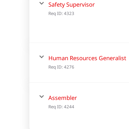
Safety Supervisor
Req ID:
4323
Human Resources Generalist
Req ID:
4276
Assembler
Req ID:
4244