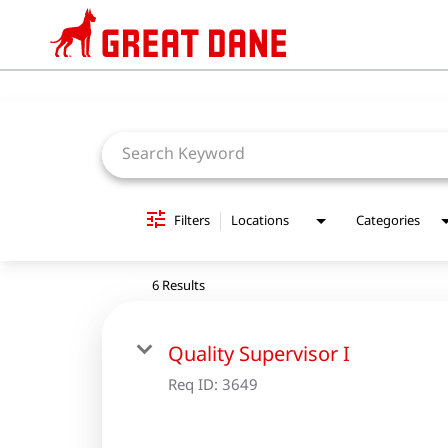
Job Search Page
Filters
Locations
Categories
6 Results
Quality Supervisor I
Req ID:
3649