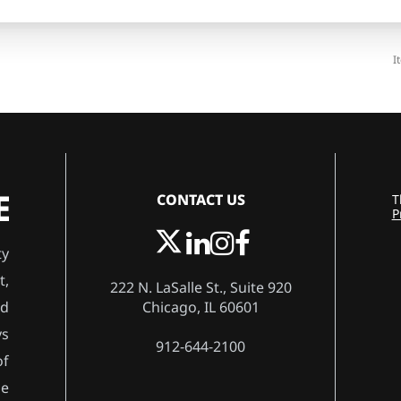
I
CONTACT US
T
P
ty
t,
222 N. LaSalle St., Suite 920
Chicago, IL 60601
rd
ys
912-644-2100
of
he