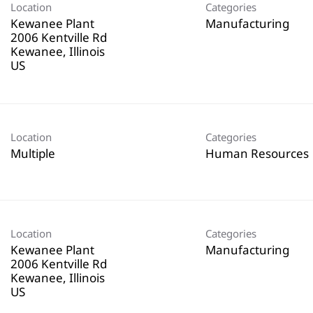
Location
Categories
Kewanee Plant
Manufacturing
2006 Kentville Rd
Kewanee, Illinois
Location
Categories
Multiple
Human Resources
Location
Categories
Kewanee Plant
Manufacturing
2006 Kentville Rd
Kewanee, Illinois