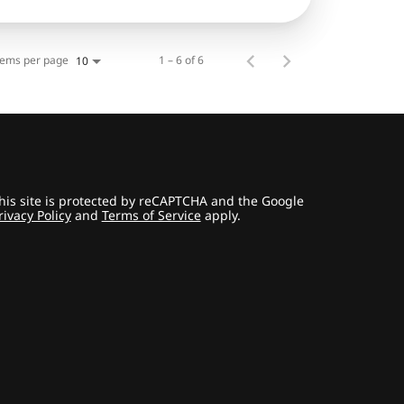
tems per page
1 – 6 of 6
10
his site is protected by reCAPTCHA and the Google
rivacy Policy
and
Terms of Service
apply.