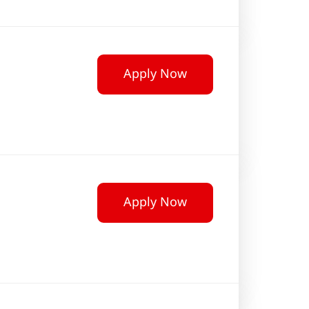
Apply Now
Apply Now