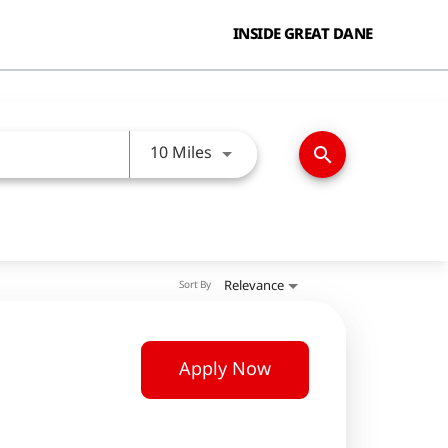
INSIDE GREAT DANE
Use LEFT and RIGHT arrow keys
10 Miles
search
Relevance
Sort By
Apply Now