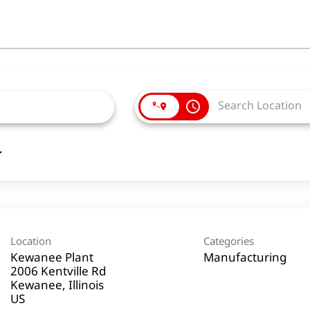
access_time
Location
Categories
Kewanee Plant
Manufacturing
2006 Kentville Rd
Kewanee, Illinois