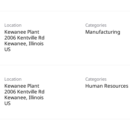
Location
Categories
Kewanee Plant
Manufacturing
2006 Kentville Rd
Kewanee, Illinois
Location
Categories
Kewanee Plant
Human Resources
2006 Kentville Rd
Kewanee, Illinois