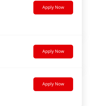
Apply Now
Apply Now
Apply Now