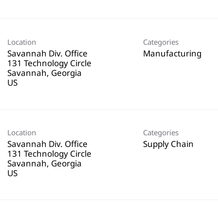
Location
Categories
Savannah Div. Office
Manufacturing
131 Technology Circle
Savannah, Georgia
Location
Categories
Savannah Div. Office
Supply Chain
131 Technology Circle
Savannah, Georgia