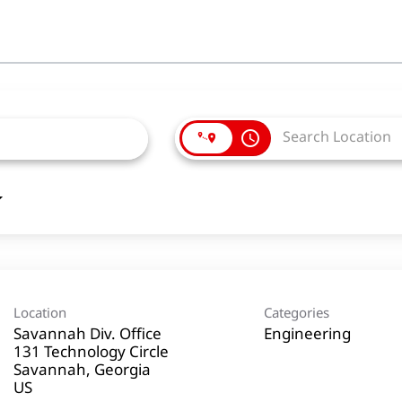
access_time
Location
Categories
Savannah Div. Office
Engineering
131 Technology Circle
Savannah, Georgia