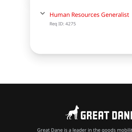
Human Resources Generalist
Req ID:
4275
Great Dane is a leader in the goods mobili