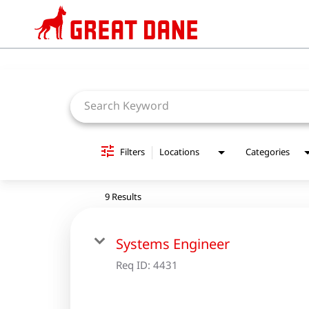
Job Search Page
Filters
Locations
Categories
9 Results
Systems Engineer
Req ID:
4431