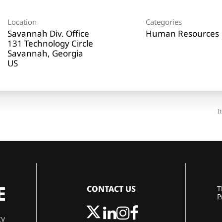
Location
Categories
Savannah Div. Office
Human Resources
131 Technology Circle
Savannah, Georgia
I
CONTACT US
T
P
ty