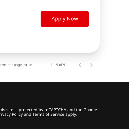
Apply Now
tems per page
1 – 9 of 9
10
his site is protected by reCAPTCHA and the Google
rivacy Policy
and
Terms of Service
apply.