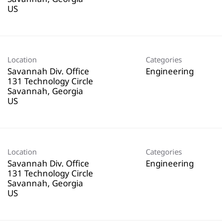
Location
Categories
Savannah Div. Office
Engineering
131 Technology Circle
Savannah, Georgia
Location
Categories
Savannah Div. Office
Engineering
131 Technology Circle
Savannah, Georgia