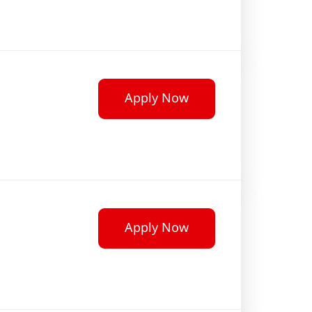
Apply Now
Apply Now