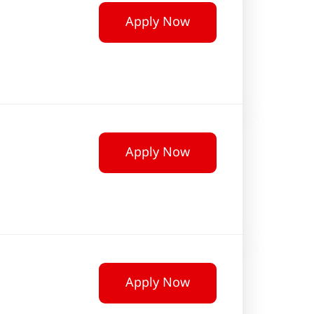
Apply Now
Apply Now
Apply Now