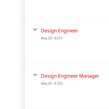
Design Engineer
Req ID:
4291
Design Engineer Manager
Req ID:
4183