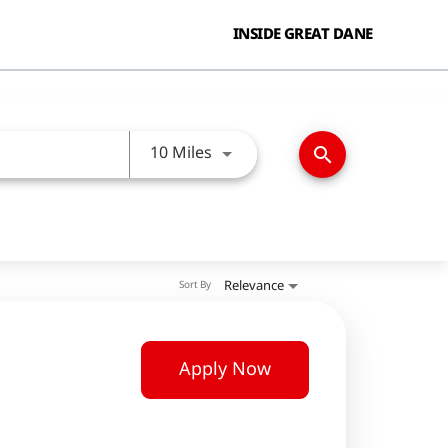
INSIDE GREAT DANE
Use LEFT and RIGHT arrow keys
10 Miles
search
Relevance
Sort By
Apply Now