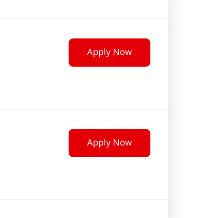
Apply Now
Apply Now