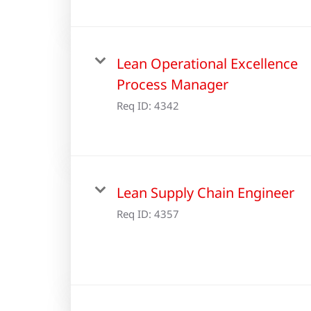
Lean Operational Excellence
Process Manager
Req ID:
4342
Lean Supply Chain Engineer
Req ID:
4357