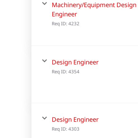
Machinery/Equipment Design
Engineer
Req ID:
4232
Design Engineer
Req ID:
4354
Design Engineer
Req ID:
4303