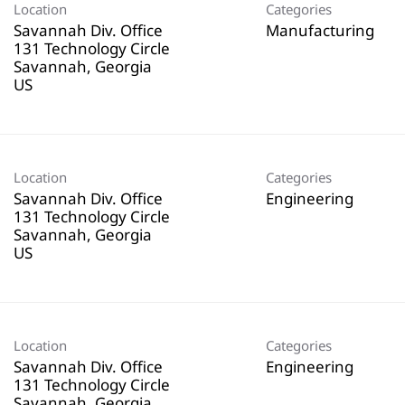
Location
Categories
Savannah Div. Office
Manufacturing
131 Technology Circle
Savannah, Georgia
Location
Categories
Savannah Div. Office
Engineering
131 Technology Circle
Savannah, Georgia
Location
Categories
Savannah Div. Office
Engineering
131 Technology Circle
Savannah, Georgia