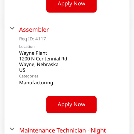
Apply Now
Assembler
Req ID:
4117
Location
Wayne Plant
1200 N Centennial Rd
Wayne, Nebraska
Categories
Manufacturing
Apply Now
Maintenance Technician - Night