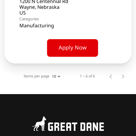
1200 N Centennial Rd
Wayne, Nebraska
Categories
Manufacturing
Apply Now
Items per page
1 – 6 of 6
10