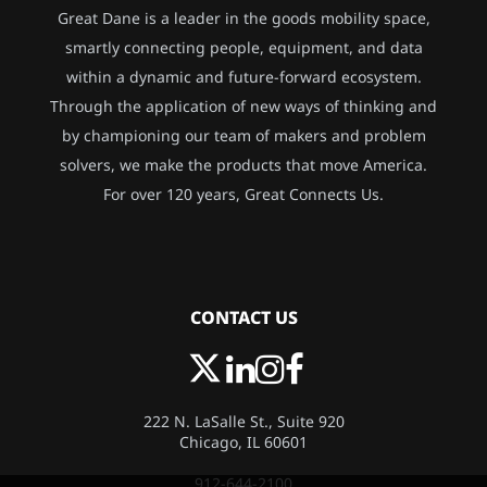
Great Dane is a leader in the goods mobility space,
smartly connecting people, equipment, and data
within a dynamic and future-forward ecosystem.
Through the application of new ways of thinking and
by championing our team of makers and problem
solvers, we make the products that move America.
For over 120 years, Great Connects Us.
CONTACT US
222 N. LaSalle St., Suite 920
Chicago, IL 60601
912-644-2100