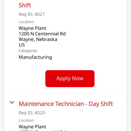
Shift
Req ID:
4021
Location
Wayne Plant
1200 N Centennial Rd
Wayne, Nebraska
Categories
Manufacturing
Apply Now
Maintenance Technician - Day Shift
Req ID:
4020
Location
Wayne Plant