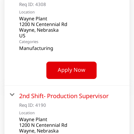
Req ID:
4308
Location
Wayne Plant
1200 N Centennial Rd
Wayne, Nebraska
Categories
Manufacturing
Apply Now
2nd Shift- Production Supervisor
Req ID:
4190
Location
Wayne Plant
1200 N Centennial Rd
Wayne, Nebraska