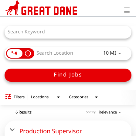
Togg
navig
Job Search Page
Use LEFT
10 MI
access_time
Find Jobs
Filters
Locations
Categories
6 Results
Relevance
Sort By
Production Supervisor