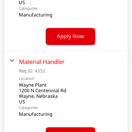
Categories
Manufacturing
Apply Now
Material Handler
Req ID:
4352
Location
Wayne Plant
1200 N Centennial Rd
Wayne, Nebraska
Categories
Manufacturing