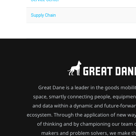
Supply Chain
Great Dane is a leader in the goods mobili
space, smartly connecting people, equipmen
and data within a dynamic and future-forwa
ecosystem. Through the application of new wa
of thinking and by championing our team 
makers and problem solvers, we make t