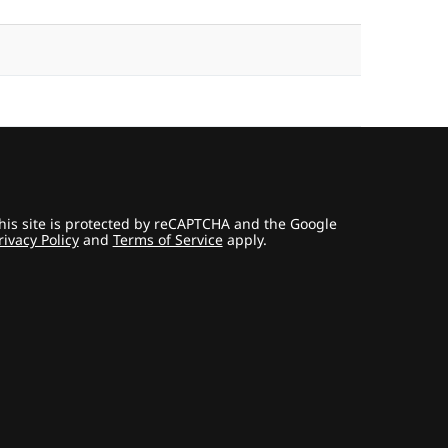
his site is protected by reCAPTCHA and the Google
rivacy Policy
and
Terms of Service
apply.