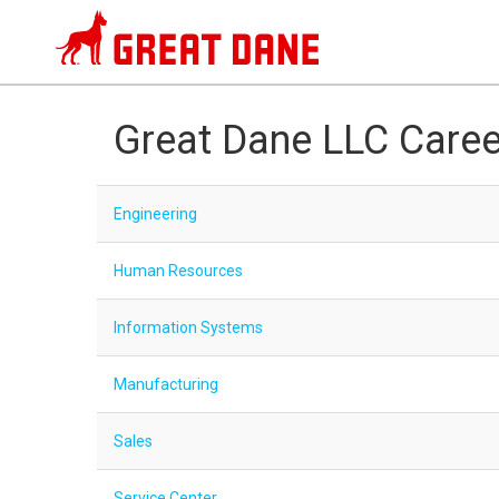
Great Dane LLC Caree
Engineering
Human Resources
Information Systems
Manufacturing
Sales
Service Center