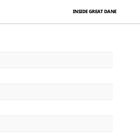
INSIDE GREAT DANE