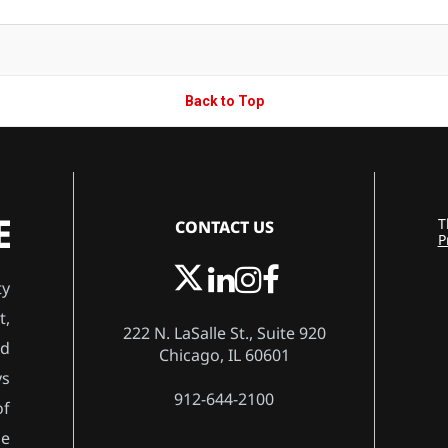
Back to Top
CONTACT US
T
P
ty
t,
222 N. LaSalle St., Suite 920
rd
Chicago, IL 60601
ys
912-644-2100
of
he