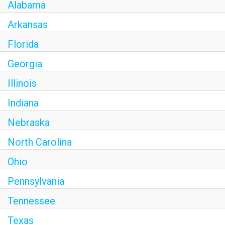
Alabama
Arkansas
Florida
Georgia
Illinois
Indiana
Nebraska
North Carolina
Ohio
Pennsylvania
Tennessee
Texas