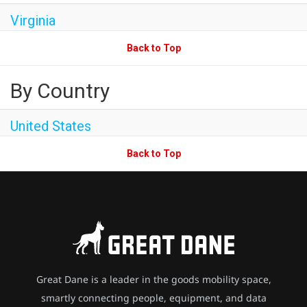
Virginia
Back to Top
By Country
United States
Back to Top
Great Dane is a leader in the goods mobility space,
smartly connecting people, equipment, and data