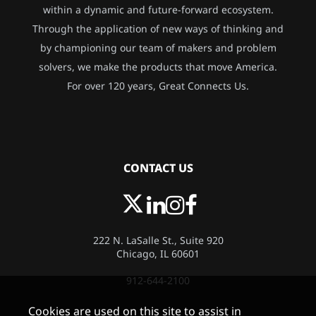
within a dynamic and future-forward ecosystem.
Through the application of new ways of thinking and
by championing our team of makers and problem
solvers, we make the products that move America.
For over 120 years, Great Connects Us.
CONTACT US
222 N. LaSalle St., Suite 920
Chicago, IL 60601
912-644-2100
Cookies are used on this site to assist in