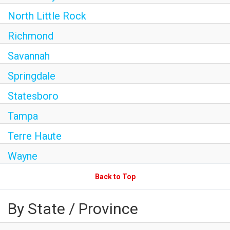
North Little Rock
Richmond
Savannah
Springdale
Statesboro
Tampa
Terre Haute
Wayne
Back to Top
By State / Province