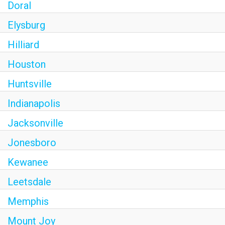
Doral
Elysburg
Hilliard
Houston
Huntsville
Indianapolis
Jacksonville
Jonesboro
Kewanee
Leetsdale
Memphis
Mount Joy