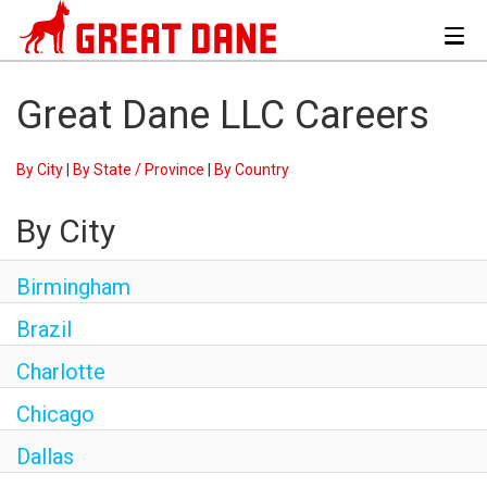
Toggl
navig
Great Dane LLC Careers
By City
|
By State / Province
|
By Country
By City
Birmingham
Brazil
Charlotte
Chicago
Dallas